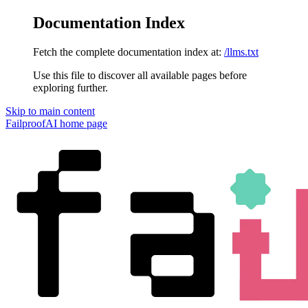
Documentation Index
Fetch the complete documentation index at:
/llms.txt
Use this file to discover all available pages before
exploring further.
Skip to main content
FailproofAI
home page