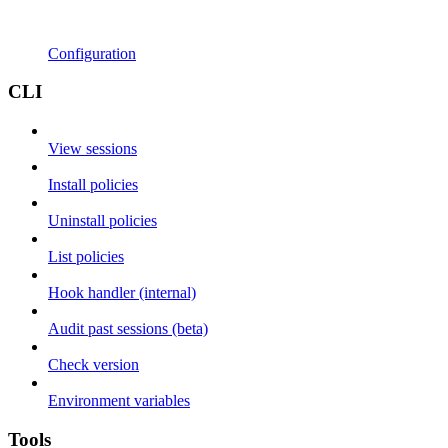
Configuration
CLI
View sessions
Install policies
Uninstall policies
List policies
Hook handler (internal)
Audit past sessions (beta)
Check version
Environment variables
Tools