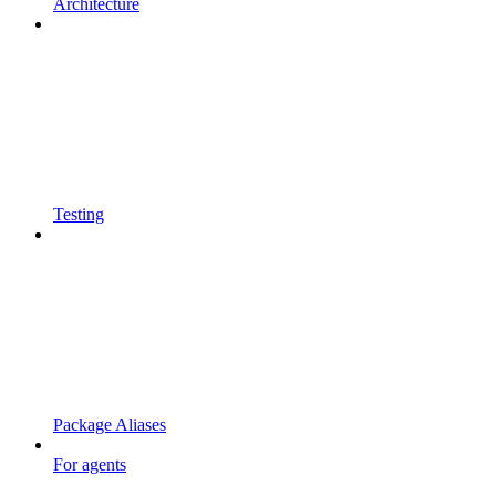
Architecture
Testing
Package Aliases
For agents