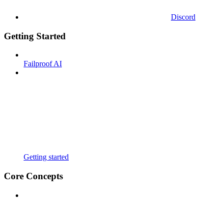
Discord
Getting Started
Failproof AI
Getting started
Core Concepts