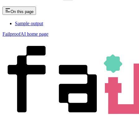
On this page
Sample output
FailproofAI
home page