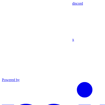
discord
x
Powered by