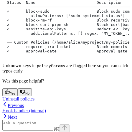
  Status  Name                          Description
  ──────  ─────────────────────────────────────────────
  ✓       block-sudo                    Block sudo comm
            allowPatterns: ["sudo systemctl status"]
  ✓       block-rm-rf                   Block recursive
  ✗       block-curl-pipe-sh            Block curl|bash
  ✓       sanitize-api-keys             Redact API keys
            additionalPatterns: [{ regex: "MY_TOKEN_...
  ── Custom Policies (/home/alice/myproject/my-policies
  ✓       require-jira-ticket           Block commits w
  ✓       approval-gate                 Approval gate f
Unknown keys in
are flagged here so you can catch
policyParams
typos early.
Was this page helpful?
Yes
No
Uninstall policies
Previous
Hook handler (internal)
Next
⌘
I