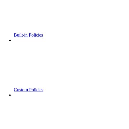
Built-in Policies
Custom Policies