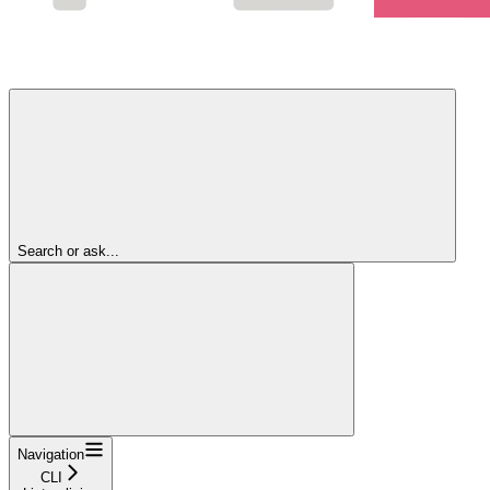
Search or ask...
Navigation
CLI