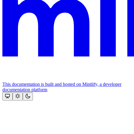
This documentation is built and hosted on Mintlify, a developer
documentation platform