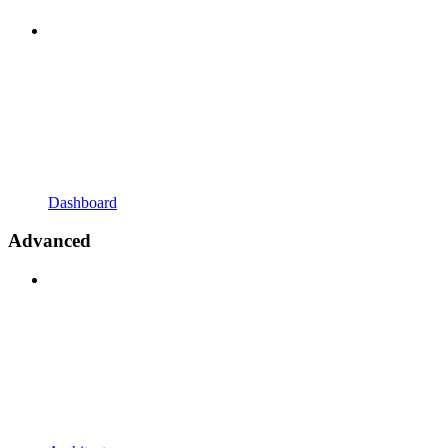
Dashboard
Advanced