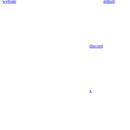
website
github
discord
x