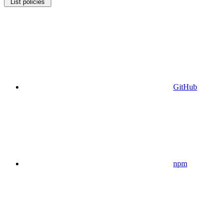
List policies
GitHub
npm