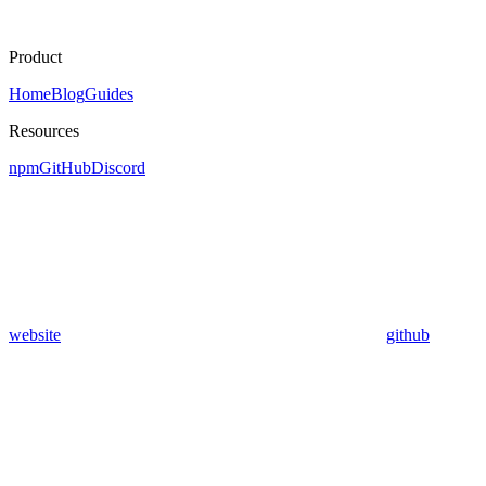
Product
Home
Blog
Guides
Resources
npm
GitHub
Discord
website
github