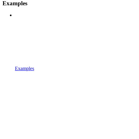
Examples
Examples