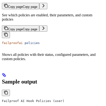
Copy page
Copy page
See which policies are enabled, their parameters, and custom
policies
Copy page
Copy page
failproofai
 policies
Shows all policies with their status, configured parameters, and
custom policies.
Sample output
Failproof AI Hook Policies (user)