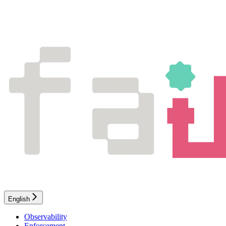
English
Observability
Enforcement