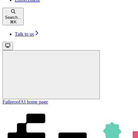
Search...
⌘
K
Talk to us
FailproofAI
home page