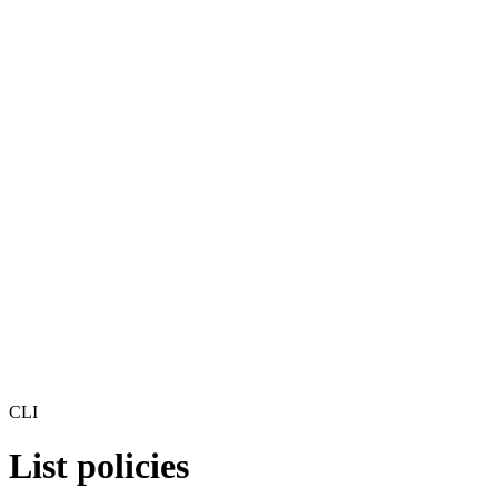
CLI
List policies