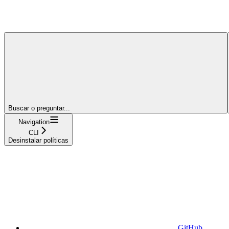
Buscar o preguntar...
Navigation
CLI
Desinstalar políticas
GitHub