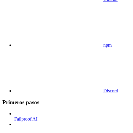
npm
Discord
Primeros pasos
Failproof AI