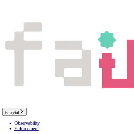
Español
Observability
Enforcement