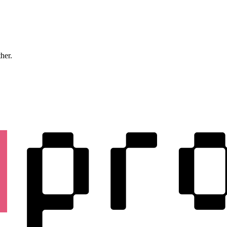
ther.