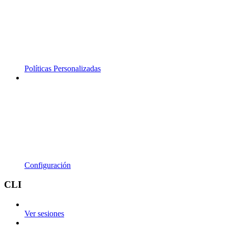
Políticas Personalizadas
Configuración
CLI
Ver sesiones