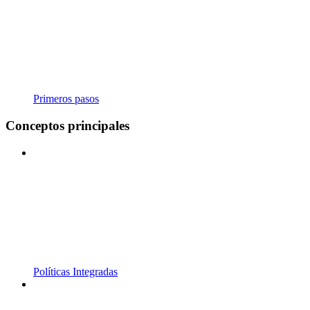
Primeros pasos
Conceptos principales
Políticas Integradas