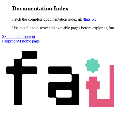
Documentation Index
Fetch the complete documentation index at:
/llms.txt
Use this file to discover all available pages before exploring fur
Skip to main content
FailproofAI
home page