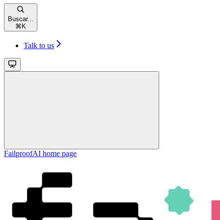
Buscar...
⌘
K
Talk to us
FailproofAI
home page